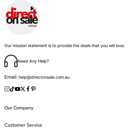
Our mission statement is to provide the deals that you will love.
Need Any Help?
%
-29%
Email:
help@directonsale.com.au
Our Company
Customer Service