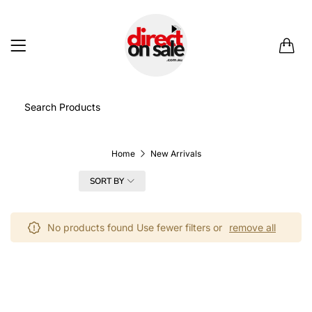
0
Home
New Arrivals
FILTER
SORT BY
No products found Use fewer filters or
remove all