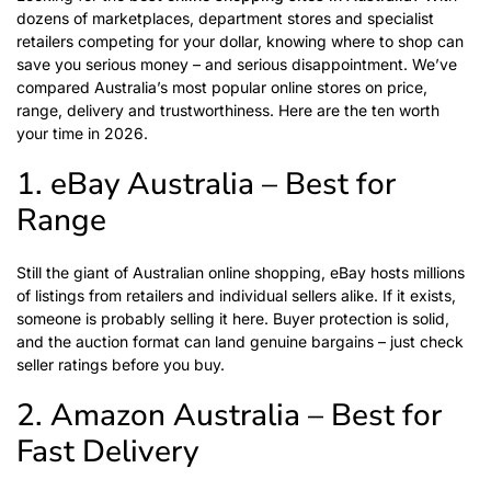
dozens of marketplaces, department stores and specialist
retailers competing for your dollar, knowing where to shop can
save you serious money – and serious disappointment. We’ve
compared Australia’s most popular online stores on price,
range, delivery and trustworthiness. Here are the ten worth
your time in 2026.
1. eBay Australia – Best for
Range
Still the giant of Australian online shopping, eBay hosts millions
of listings from retailers and individual sellers alike. If it exists,
someone is probably selling it here. Buyer protection is solid,
and the auction format can land genuine bargains – just check
seller ratings before you buy.
2. Amazon Australia – Best for
Fast Delivery