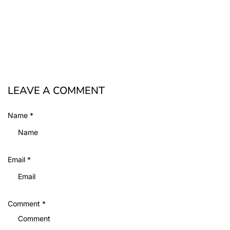
LEAVE A COMMENT
Name
*
Email
*
Comment
*