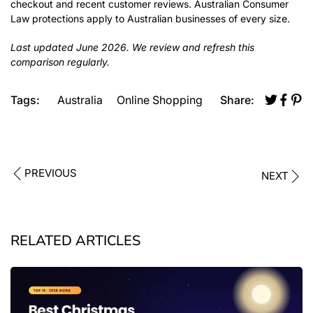
checkout and recent customer reviews. Australian Consumer
Law protections apply to Australian businesses of every size.
Last updated June 2026. We review and refresh this
comparison regularly.
Tags:
Australia
Online Shopping
Share:
PREVIOUS
NEXT
RELATED ARTICLES