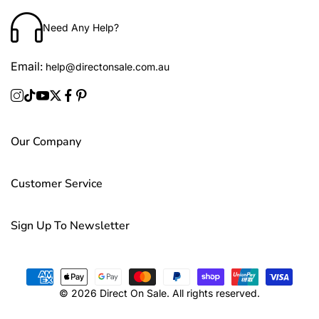
Need Any Help?
Email:
help@directonsale.com.au
Our Company
Customer Service
Sign Up To Newsletter
© 2026 Direct On Sale. All rights reserved.