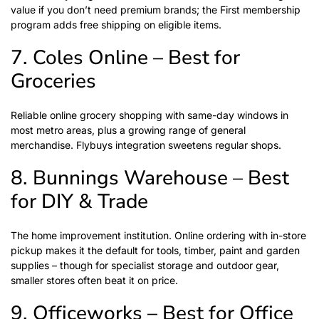
value if you don’t need premium brands; the First membership
program adds free shipping on eligible items.
7. Coles Online – Best for
Groceries
Reliable online grocery shopping with same-day windows in
most metro areas, plus a growing range of general
merchandise. Flybuys integration sweetens regular shops.
8. Bunnings Warehouse – Best
for DIY & Trade
The home improvement institution. Online ordering with in-store
pickup makes it the default for tools, timber, paint and garden
supplies – though for specialist storage and outdoor gear,
smaller stores often beat it on price.
9. Officeworks – Best for Office