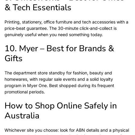
& Tech Essentials
Printing, stationery, office furniture and tech accessories with a
price-beat guarantee. The 30-minute click-and-collect is
genuinely useful when you need something today.
10. Myer – Best for Brands &
Gifts
The department store standby for fashion, beauty and
homewares, with regular sale events and a solid loyalty
program in Myer One. Best shopped during its frequent
promotional periods.
How to Shop Online Safely in
Australia
Whichever site you choose: look for ABN details and a physical