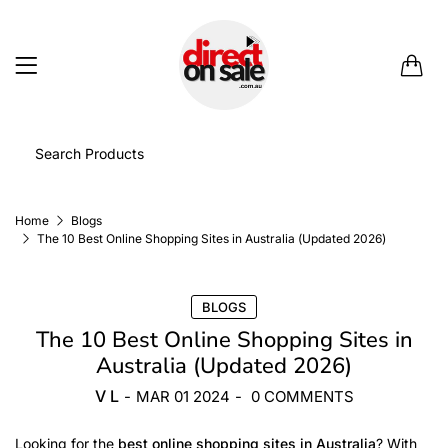
0
Home
Blogs
The 10 Best Online Shopping Sites in Australia (Updated 2026)
BLOGS
The 10 Best Online Shopping Sites in
Australia (Updated 2026)
V L
-
MAR 01 2024
-
0 COMMENTS
Looking for the
best online shopping sites in Australia
? With