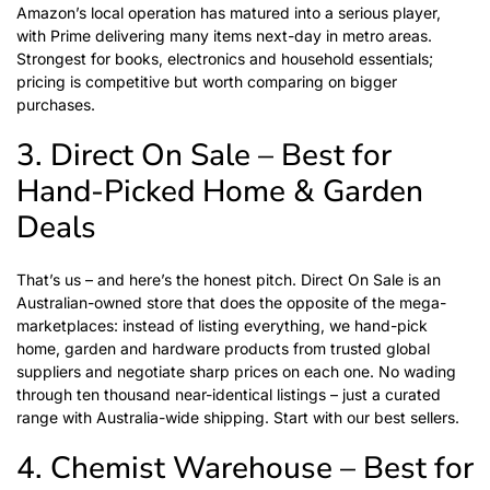
Amazon’s local operation has matured into a serious player,
with Prime delivering many items next-day in metro areas.
Strongest for books, electronics and household essentials;
pricing is competitive but worth comparing on bigger
purchases.
3. Direct On Sale – Best for
Hand-Picked Home & Garden
Deals
That’s us – and here’s the honest pitch.
Direct On Sale
is an
Australian-owned store that does the opposite of the mega-
marketplaces: instead of listing everything, we hand-pick
home, garden and hardware products from trusted global
suppliers and negotiate sharp prices on each one. No wading
through ten thousand near-identical listings – just a curated
range with Australia-wide shipping. Start with our
best sellers
.
4. Chemist Warehouse – Best for