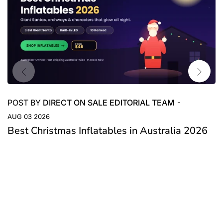
POST BY
DIRECT ON SALE EDITORIAL TEAM
-
AUG 03 2026
Best Christmas Inflatables in Australia 2026