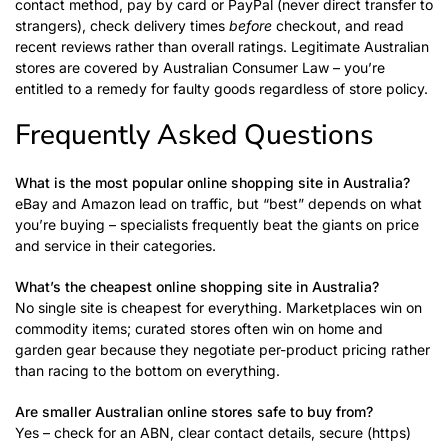
contact method, pay by card or PayPal (never direct transfer to
strangers), check delivery times
before
checkout, and read
recent reviews rather than overall ratings. Legitimate Australian
stores are covered by Australian Consumer Law – you’re
entitled to a remedy for faulty goods regardless of store policy.
Frequently Asked Questions
What is the most popular online shopping site in Australia?
eBay and Amazon lead on traffic, but “best” depends on what
you’re buying – specialists frequently beat the giants on price
and service in their categories.
What’s the cheapest online shopping site in Australia?
No single site is cheapest for everything. Marketplaces win on
commodity items; curated stores often win on home and
garden gear because they negotiate per-product pricing rather
than racing to the bottom on everything.
Are smaller Australian online stores safe to buy from?
Yes – check for an ABN, clear contact details, secure (https)