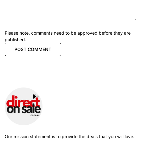
Please note, comments need to be approved before they are
published.
Our mission statement is to provide the deals that you will love.