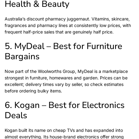
Health & Beauty
Australia’s discount pharmacy juggernaut. Vitamins, skincare,
fragrances and pharmacy lines at consistently low prices, with
frequent half-price sales that are genuinely half price.
5. MyDeal – Best for Furniture
Bargains
Now part of the Woolworths Group, MyDeal is a marketplace
strongest in furniture, homewares and garden. Prices can be
excellent; delivery times vary by seller, so check estimates
before ordering bulky items.
6. Kogan – Best for Electronics
Deals
Kogan built its name on cheap TVs and has expanded into
almost everything. Its house-brand electronics offer strong