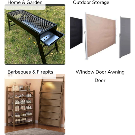
Home & Garden
Outdoor Storage
Barbeques & Firepits
Window Door Awning
Door