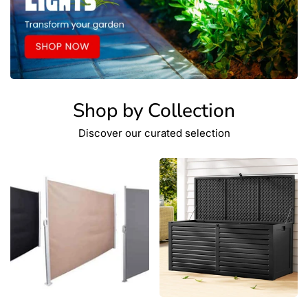
Shop by Collection
Discover our curated selection