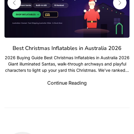
mas Inflatables in Australia 2026
Best Outdoor 
 Best Christmas Inflatables in Australia 2026
d Santas, walk-through archways and playful
Home & Garden Gu
t up your yard this Christmas. We've ranked...
Australian Homes We
chests and racks t
Continue Reading