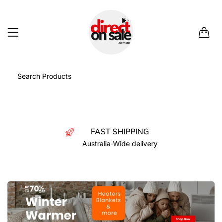
0
FAST SHIPPING
Australia-Wide delivery