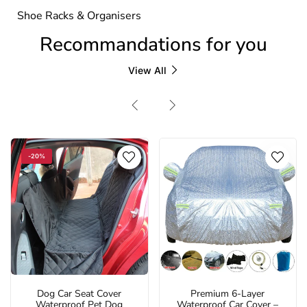
Shoe Racks & Organisers
Recommandations for you
View All
-20%
Dog Car Seat Cover
Premium 6-Layer
Waterproof Pet Dog
Waterproof Car Cover –