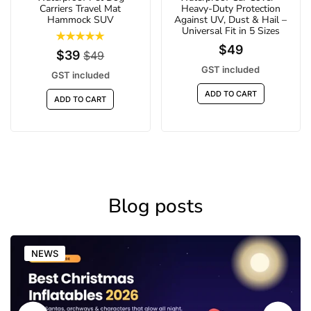
Carriers Travel Mat
Heavy-Duty Protection
Hammock SUV
Against UV, Dust & Hail –
Universal Fit in 5 Sizes
$49
$39
$49
GST included
GST included
ADD TO CART
ADD TO CART
Blog posts
NEWS