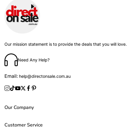
Our mission statement is to provide the deals that you will love.
Need Any Help?
Email:
help@directonsale.com.au
Our Company
Customer Service