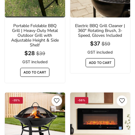
Portable Foldable BBQ
Electric BBQ Grill Cleaner |
Grill | Heavy-Duty Metal
360° Rotating Brush, 3-
Outdoor Grill with
Speed, Gloves Included
Adjustable Height & Side
$37
$59
Shelf
GST included
$28
$39
GST included
ADD TO CART
%
-29%
ADD TO CART
-35%
-56%