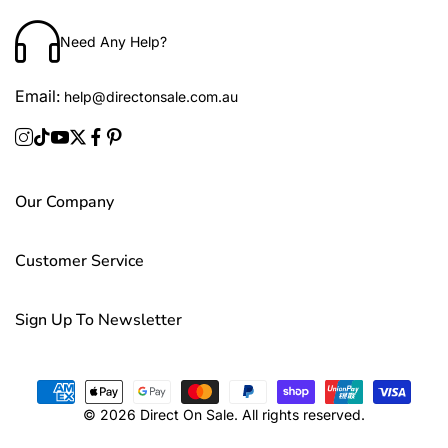
Need Any Help?
Email:
help@directonsale.com.au
Our Company
Customer Service
Sign Up To Newsletter
© 2026 Direct On Sale. All rights reserved.