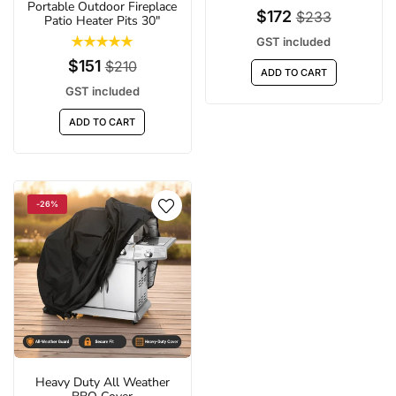
Portable Outdoor Fireplace
$172
$233
Patio Heater Pits 30"
GST included
$151
$210
ADD TO CART
GST included
ADD TO CART
-26%
Heavy Duty All Weather