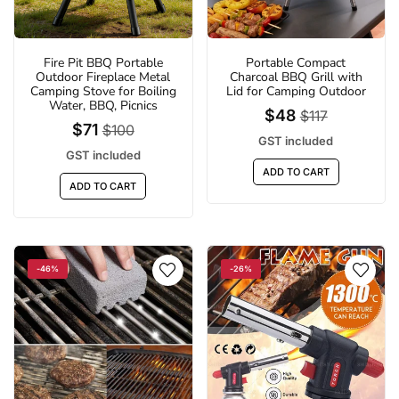
Fire Pit BBQ Portable
Portable Compact
Outdoor Fireplace Metal
Charcoal BBQ Grill with
Camping Stove for Boiling
Lid for Camping Outdoor
Water, BBQ, Picnics
$48
$117
$71
$100
GST included
GST included
ADD TO CART
ADD TO CART
-46%
-26%