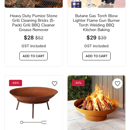
Heavy Duty Pumice Stone
Butane Gas Torch Blow
Grill Cleaning Bricks (5-
Lighter Flame Gun Burner
Pack) Grill BBQ Cleaner
Torch Welding BBQ
Grease Remover
Kitchen Baking
$28
$29
$52
$39
GST included
GST included
ADD TO CART
ADD TO CART
-53%
-51%