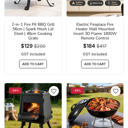
2-in-1 Fire Pit BBQ Grill
Electric Fireplace Fire
LED 6500K Clip-On Outdoor Solar Sports
Fire Pit BBQ Portable Ou
56cm | Spark Mesh Lid
Heater Wall Mounted
Light | 3 Modes suitable for Courtyard,
Camping Stove for Bo
Steel | 48cm Cooking
Insert 3D Flame 1800W
Camping, Garage
Picni
Grate
Remote Control
$18
$71
$29
$
$129
$184
$200
$417
GST included
GST inc
GST included
GST included
ADD TO CART
ADD TO 
ADD TO CART
ADD TO CART
-29%
-59%