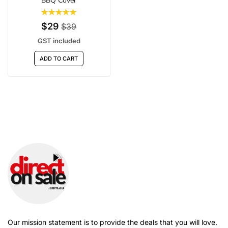
BBQ Cover
$29
$39
GST included
ADD TO CART
Our mission statement is to provide the deals that you will love.