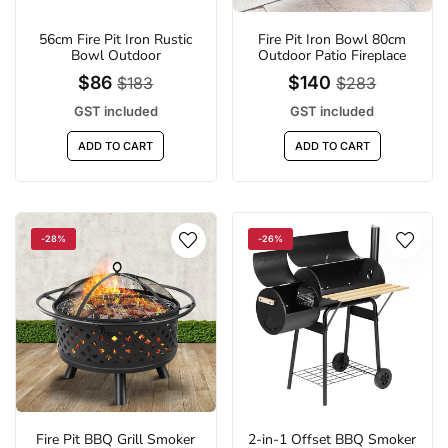
56cm Fire Pit Iron Rustic
Fire Pit Iron Bowl 80cm
Bowl Outdoor
Outdoor Patio Fireplace
$86
$140
$183
$283
GST included
GST included
ADD TO CART
ADD TO CART
-28%
-26%
Fire Pit BBQ Grill Smoker
2-in-1 Offset BBQ Smoker