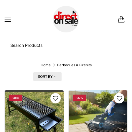
0
Home
Barbeques & Firepits
FILTER
SORT BY
-28%
-37%