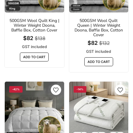
500GSM Wool Quilt King |
500GSM Wool Quilt
Winter Weight Doona,
Queen | Winter Weight
LED 6500K Clip-On Outdoor Solar Sports
Fire Pit BBQ Portable Ou
Baffle Box, Cotton Cover
Doona, Baffle Box, Cotton
Light | 3 Modes suitable for Courtyard,
Camping Stove for Bo
Cover
$82
$138
Camping, Garage
Picni
$82
$132
$18
$71
GST included
$29
$
GST included
GST included
GST inc
ADD TO CART
ADD TO CART
ADD TO CART
ADD TO 
-42%
-14%