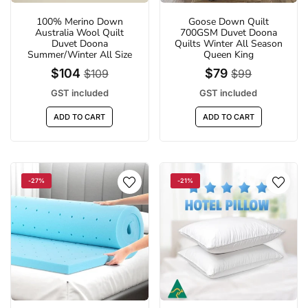
100% Merino Down
Goose Down Quilt
Australia Wool Quilt
700GSM Duvet Doona
Duvet Doona
Quilts Winter All Season
Summer/Winter All Size
Queen King
$104
$79
$109
$99
GST included
GST included
ADD TO CART
ADD TO CART
-27%
-21%