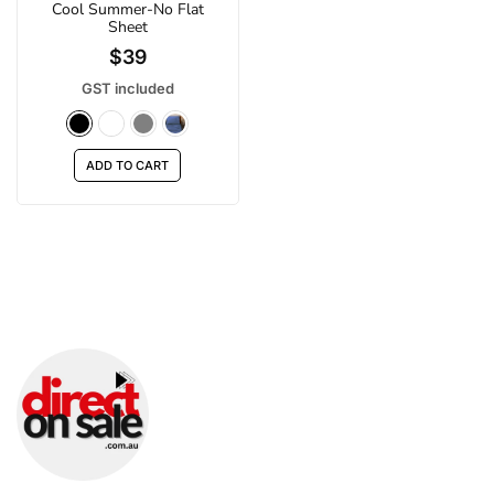
Cool Summer-No Flat
Sheet
$39
GST included
ADD TO CART