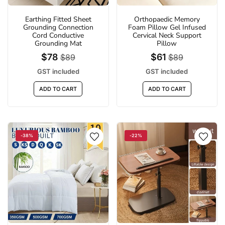
Earthing Fitted Sheet
Orthopaedic Memory
Grounding Connection
Foam Pillow Gel Infused
Cord Conductive
Cervical Neck Support
Grounding Mat
Pillow
$78
$61
$89
$89
GST included
GST included
ADD TO CART
ADD TO CART
-38%
-22%