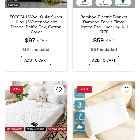
500GSM Wool Quilt Super
Bamboo Electric Blanket
King | Winter Weight
Bamboo Fabric Fitted
Doona, Baffle Box, Cotton
Heated Pad Underlay ALL
Cover
SIZE
$97
$59
$167
$69
GST included
GST included
ADD TO CART
ADD TO CART
-12%
-32%