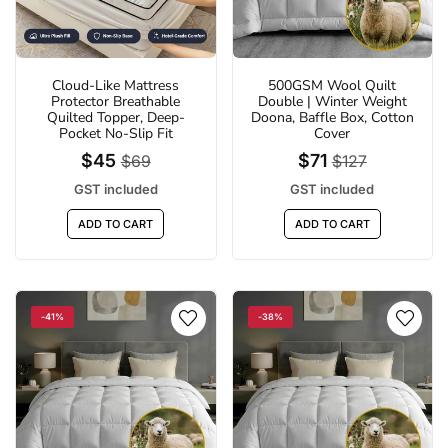
Cloud-Like Mattress
500GSM Wool Quilt
Protector Breathable
Double | Winter Weight
Quilted Topper, Deep-
Doona, Baffle Box, Cotton
Pocket No-Slip Fit
Cover
$45
$71
$69
$127
GST included
GST included
ADD TO CART
ADD TO CART
%
-29%
-41%
-38%