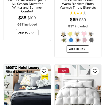
Bamboo Microfibre Quilt -
Rabbit Velvet Winter
All-Season Duvet for
Warm Blankets Fluffy
Winter and Summer
Warmth Throw Blankets
Comfort
$88
$109
$69
$89
GST included
GST included
ADD TO CART
ADD TO CART
-43%