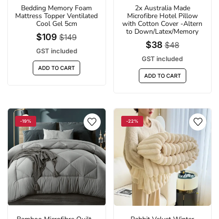
Bedding Memory Foam
2x Australia Made
Mattress Topper Ventilated
Microfibre Hotel Pillow
Cool Gel 5cm
with Cotton Cover -Altern
to Down/Latex/Memory
$109
$149
$38
$48
GST included
GST included
ADD TO CART
ADD TO CART
-19%
-22%