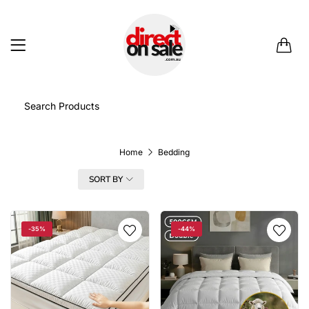
0
Home
Bedding
FILTER
SORT BY
-35%
-44%