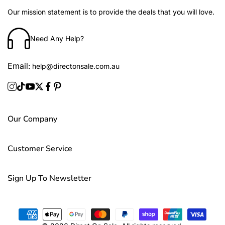
Our mission statement is to provide the deals that you will love.
Need Any Help?
Email:
help@directonsale.com.au
Our Company
Customer Service
Sign Up To Newsletter