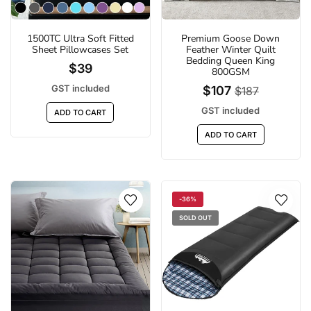
1500TC Ultra Soft Fitted
Premium Goose Down
Sheet Pillowcases Set
Feather Winter Quilt
Bedding Queen King
$39
800GSM
GST included
$107
$187
GST included
ADD TO CART
ADD TO CART
-36%
SOLD OUT