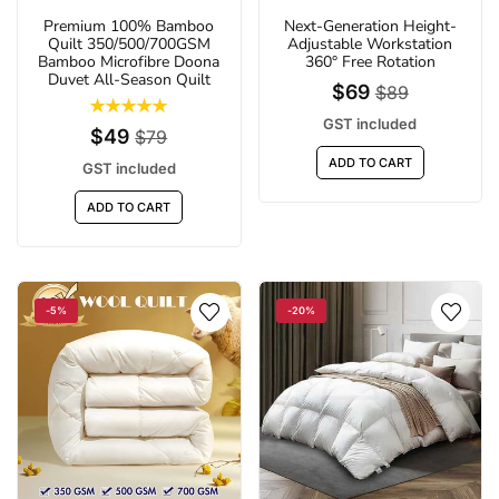
Premium 100% Bamboo
Next-Generation Height-
Quilt 350/500/700GSM
Adjustable Workstation
Bamboo Microfibre Doona
360° Free Rotation
Duvet All-Season Quilt
$69
$89
GST included
$49
$79
ADD TO CART
GST included
ADD TO CART
-5%
-20%