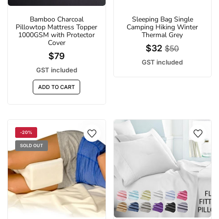
Bamboo Charcoal
Sleeping Bag Single
Pillowtop Mattress Topper
Camping Hiking Winter
1000GSM with Protector
Thermal Grey
Cover
$32
$50
$79
GST included
GST included
ADD TO CART
-20%
SOLD OUT