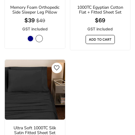
Memory Foam Orthopedic
1000TC Egyptian Cotton
Side Sleeper Leg Pillow
Flat + Fitted Sheet Set
$39
$69
$49
GST included
GST included
ADD TO CART
Ultra Soft 1000TC Silk
Satin Fitted Sheet Set