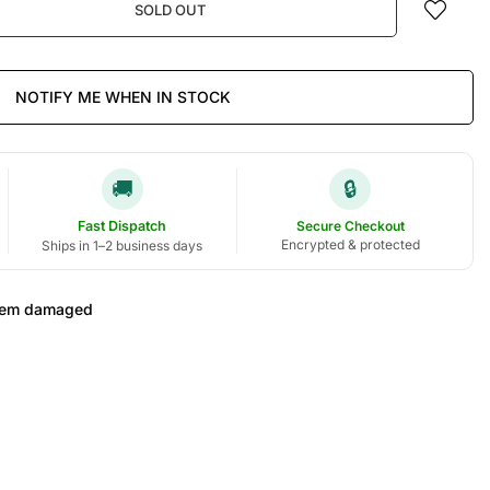
SOLD OUT
NOTIFY ME WHEN IN STOCK
🚚
🔒
Fast Dispatch
Secure Checkout
Encrypted & protected
Ships in 1–2 business days
 item damaged