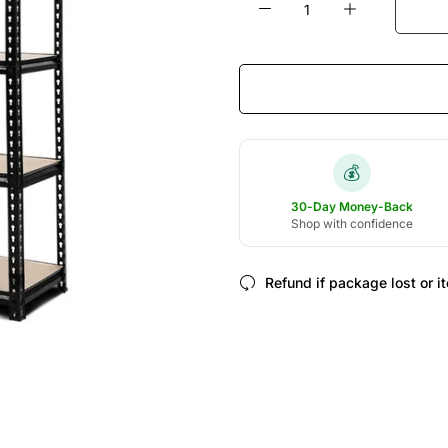
💰
30-Day Money-Back
Shop with confidence
Refund if package lost or