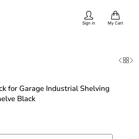
0
Sign in
My Cart
PITS
POPULAR
OUTDOOR LIVING
k for Garage Industrial Shelving
elve Black