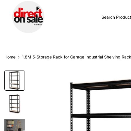
BROWSE CATEGORIES
TODAY'S NEW
Home
1.8M 5-Storage Rack for Garage Industrial Shelving Rac