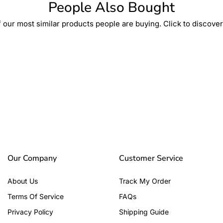
People Also Bought
 our most similar products people are buying. Click to discover 
Our Company
Customer Service
About Us
Track My Order
Terms Of Service
FAQs
Privacy Policy
Shipping Guide