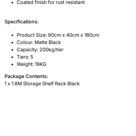
Coated finish for rust resistant
Specifications:
Product Size: 90cm x 40cm x 180cm
Colour: Matte Black
Capacity: 200kg/tier
Tiers: 5
Weight: 19KG
Package Contents:
1 x 1.8M Storage Shelf Rack Black