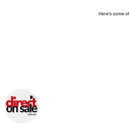
Here’s some of