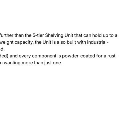
rther than the 5-tier Shelving Unit that can hold up to a
ight capacity, the Unit is also built with industrial-
ed.
needed) and every component is powder-coated for a rust-
you wanting more than just one.