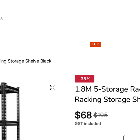
GARDEN LIGHTS
SPACE HEATERS
BBQ & FIRE
SALE
king Storage Shelve Black
-35%
1.8M 5-Storage Rac
Racking Storage Sh
$68
$105
GST included