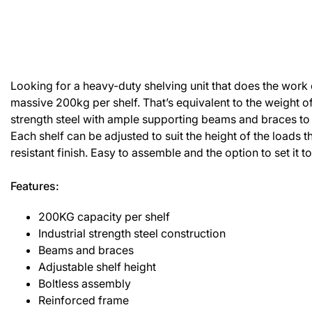
Looking for a heavy-duty shelving unit that does the work c
massive 200kg per shelf. That’s equivalent to the weight of a
strength steel with ample supporting beams and braces to 
Each shelf can be adjusted to suit the height of the load
resistant finish. Easy to assemble and the option to set it t
Features:
200KG capacity per shelf
Industrial strength steel construction
Beams and braces
Adjustable shelf height
Boltless assembly
Reinforced frame