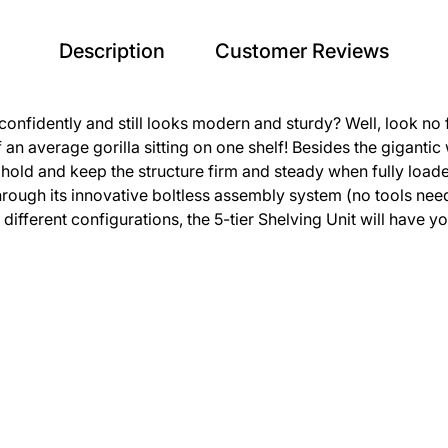
Description
Customer Reviews
onfidently and still looks modern and sturdy? Well, look no fu
n average gorilla sitting on one shelf! Besides the gigantic we
hold and keep the structure firm and steady when fully load
s through its innovative boltless assembly system (no tools 
o different configurations, the 5-tier Shelving Unit will have 