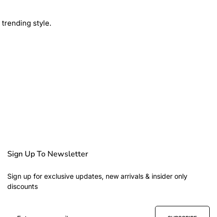
trending style.
Sign Up To Newsletter
Sign up for exclusive updates, new arrivals & insider only
discounts