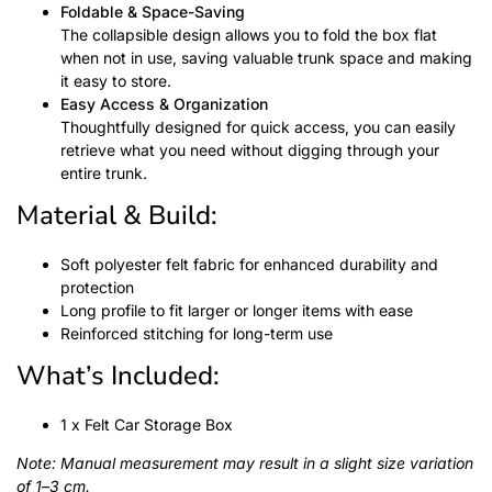
Foldable & Space-Saving
The collapsible design allows you to fold the box flat
when not in use, saving valuable trunk space and making
it easy to store.
Easy Access & Organization
Thoughtfully designed for quick access, you can easily
retrieve what you need without digging through your
entire trunk.
Material & Build:
Soft polyester felt fabric for enhanced durability and
protection
Long profile to fit larger or longer items with ease
Reinforced stitching for long-term use
What’s Included:
1 x Felt Car Storage Box
Note: Manual measurement may result in a slight size variation
of 1–3 cm.