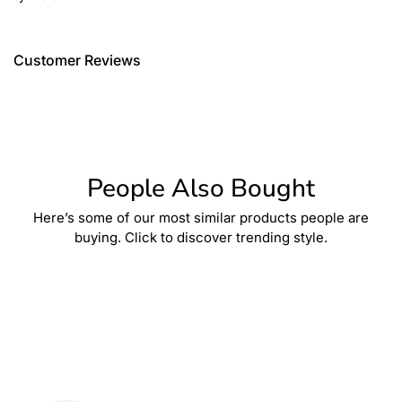
Customer Reviews
People Also Bought
Here’s some of our most similar products people are
buying. Click to discover trending style.