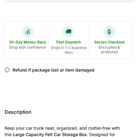
🚚
🔒
💰
30-Day Money-Back
Fast Dispatch
Secure Checkout
Shop with confidence
Encrypted &
Ships in 1–2 business
protected
days
Refund if package lost or item damaged
Description
Keep your car trunk neat, organized, and clutter-free with
this
Large Capacity Felt Car Storage Box
. Designed for