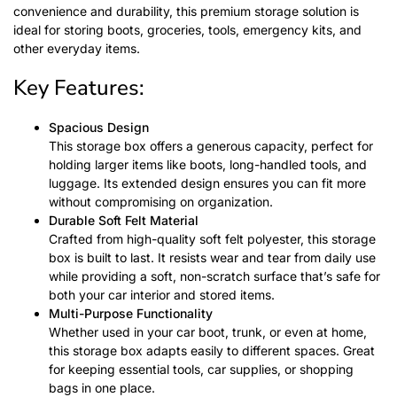
convenience and durability, this premium storage solution is
ideal for storing boots, groceries, tools, emergency kits, and
other everyday items.
Key Features:
Spacious Design
This storage box offers a generous capacity, perfect for
holding larger items like boots, long-handled tools, and
luggage. Its extended design ensures you can fit more
without compromising on organization.
Durable Soft Felt Material
Crafted from high-quality soft felt polyester, this storage
box is built to last. It resists wear and tear from daily use
while providing a soft, non-scratch surface that’s safe for
both your car interior and stored items.
Multi-Purpose Functionality
Whether used in your car boot, trunk, or even at home,
this storage box adapts easily to different spaces. Great
for keeping essential tools, car supplies, or shopping
bags in one place.