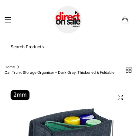
0
Home
Car Trunk Storage Organiser – Dark Gray, Thickened & Foldable