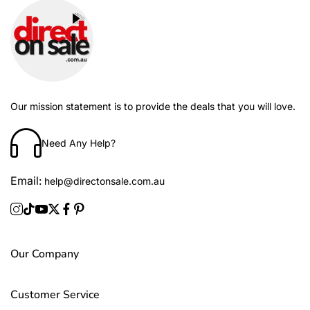
Our mission statement is to provide the deals that you will love.
Need Any Help?
Email:
help@directonsale.com.au
Our Company
Customer Service