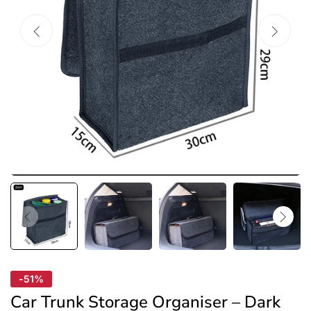
-51%
Car Trunk Storage Organiser – Dark