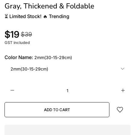
Gray, Thickened & Foldable
⏳
Limited Stock!
🔥
Trending
$19
$39
GST included
Color Name:
2mm(30-15-29cm)
2mm(30-15-29cm)
ADD TO CART