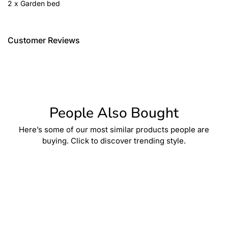
2 x Garden bed
Customer Reviews
People Also Bought
Here’s some of our most similar products people are
buying. Click to discover trending style.