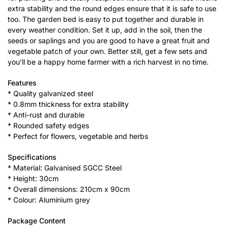
extra stability and the round edges ensure that it is safe to use
too. The garden bed is easy to put together and durable in
every weather condition. Set it up, add in the soil, then the
seeds or saplings and you are good to have a great fruit and
vegetable patch of your own. Better still, get a few sets and
you’ll be a happy home farmer with a rich harvest in no time.
Features
* Quality galvanized steel
* 0.8mm thickness for extra stability
* Anti-rust and durable
* Rounded safety edges
* Perfect for flowers, vegetable and herbs
Specifications
* Material: Galvanised SGCC Steel
* Height: 30cm
* Overall dimensions: 210cm x 90cm
* Colour: Aluminium grey
Package Content