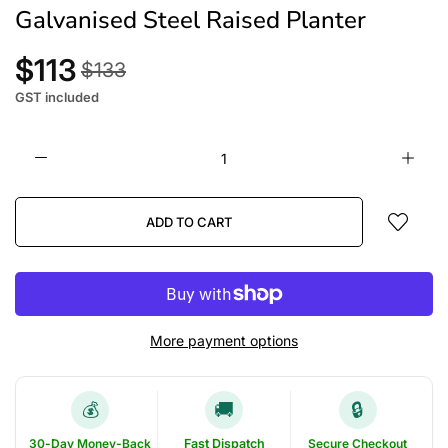
Galvanised Steel Raised Planter
$113
$133
GST included
ADD TO CART
More payment options
🚚
🔒
💰
30-Day Money-Back
Fast Dispatch
Secure Checkout