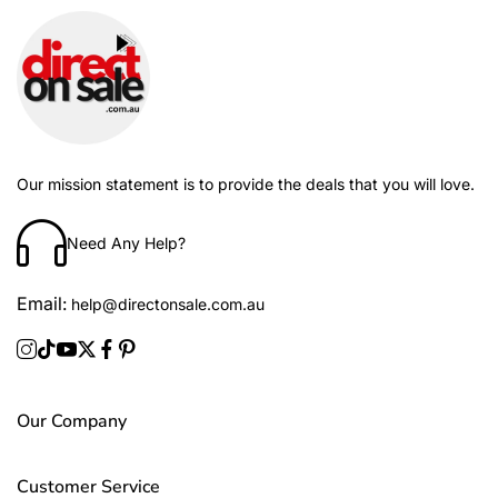
Our mission statement is to provide the deals that you will love.
Need Any Help?
Email:
help@directonsale.com.au
Our Company
Customer Service