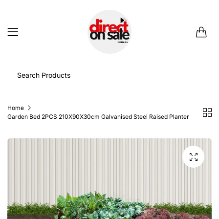
0
Home
Garden Bed 2PCS 210X90X30cm Galvanised Steel Raised Planter