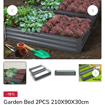
-15%
Garden Bed 2PCS 210X90X30cm