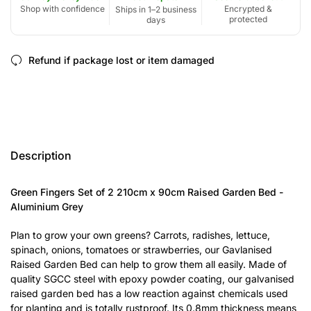
Shop with confidence
Encrypted &
Ships in 1–2 business
protected
days
Refund if package lost or item damaged
Description
Green Fingers Set of 2 210cm x 90cm Raised Garden Bed -
Aluminium Grey
Plan to grow your own greens? Carrots, radishes, lettuce,
spinach, onions, tomatoes or strawberries, our Gavlanised
Raised Garden Bed can help to grow them all easily. Made of
quality SGCC steel with epoxy powder coating, our galvanised
raised garden bed has a low reaction against chemicals used
for planting and is totally rustproof. Its 0.8mm thickness means