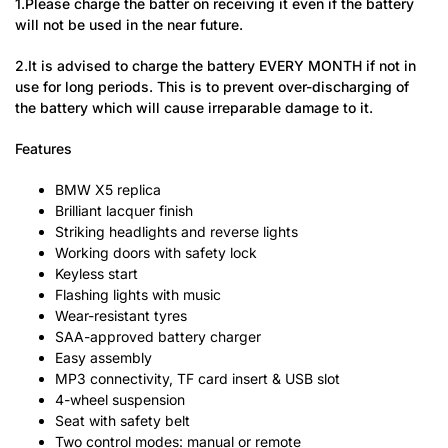
1.Please charge the batter on receiving it even if the battery
will not be used in the near future.
2.It is advised to charge the battery EVERY MONTH if not in
use for long periods. This is to prevent over-discharging of
the battery which will cause irreparable damage to it.
Features
BMW X5 replica
Brilliant lacquer finish
Striking headlights and reverse lights
Working doors with safety lock
Keyless start
Flashing lights with music
Wear-resistant tyres
SAA-approved battery charger
Easy assembly
MP3 connectivity, TF card insert & USB slot
4-wheel suspension
Seat with safety belt
Two control modes: manual or remote