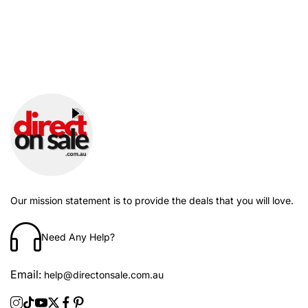
Our mission statement is to provide the deals that you will love.
Need Any Help?
Email:
help@directonsale.com.au