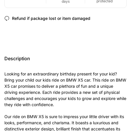
protected
days
Refund if package lost or item damaged
Description
Looking for an extraordinary birthday present for your kid?
Bring your child our kids ride on BMW X5 car. This ride on BMW
X5 car promises to deliver a plethora of fun and a unique
driving experience. Each ride provides a new set of physical
challenges and encourages your kids to grow and explore while
they ride with confidence.
Our ride on BMW X5 is sure to impress your little driver with its
looks, performance, and charisma. It boasts a luxurious and
distinctive exterior design, brilliant finish that accentuates its