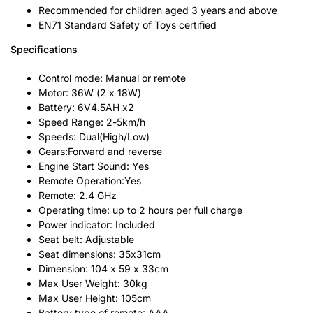
Recommended for children aged 3 years and above
EN71 Standard Safety of Toys certified
Specifications
Control mode: Manual or remote
Motor: 36W (2 x 18W)
Battery: 6V4.5AH x2
Speed Range: 2-5km/h
Speeds: Dual(High/Low)
Gears:Forward and reverse
Engine Start Sound: Yes
Remote Operation:Yes
Remote: 2.4 GHz
Operating time: up to 2 hours per full charge
Power indicator: Included
Seat belt: Adjustable
Seat dimensions: 35x31cm
Dimension: 104 x 59 x 33cm
Max User Weight: 30kg
Max User Height: 105cm
Battery type of remote: AAA