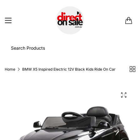
0
Home
BMW X5 Inspired Electric 12V Black Kids Ride On Car