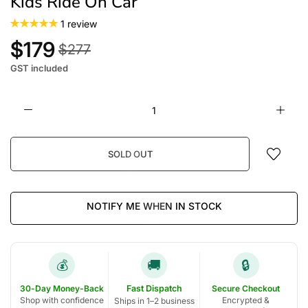
Kids Ride On Car
1 review
$179
$277
GST included
SOLD OUT
NOTIFY ME WHEN IN STOCK
🚚
🔒
💰
30-Day Money-Back
Fast Dispatch
Secure Checkout
Shop with confidence
Encrypted &
Ships in 1–2 business