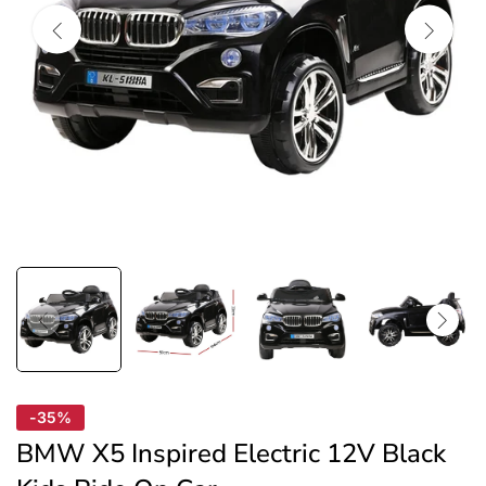
-35%
BMW X5 Inspired Electric 12V Black