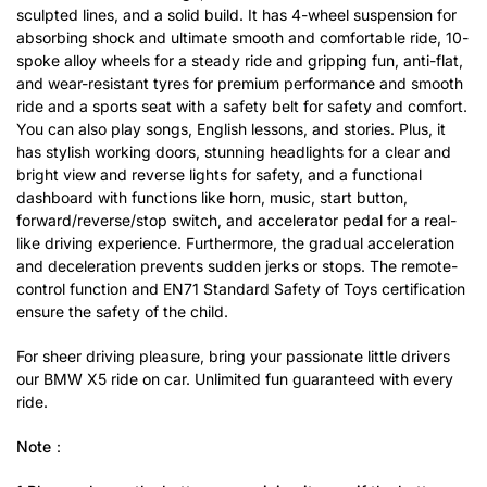
sculpted lines, and a solid build. It has 4-wheel suspension for
absorbing shock and ultimate smooth and comfortable ride, 10-
spoke alloy wheels for a steady ride and gripping fun, anti-flat,
and wear-resistant tyres for premium performance and smooth
ride and a sports seat with a safety belt for safety and comfort.
You can also play songs, English lessons, and stories. Plus, it
has stylish working doors, stunning headlights for a clear and
bright view and reverse lights for safety, and a functional
dashboard with functions like horn, music, start button,
forward/reverse/stop switch, and accelerator pedal for a real-
like driving experience. Furthermore, the gradual acceleration
and deceleration prevents sudden jerks or stops. The remote-
control function and EN71 Standard Safety of Toys certification
ensure the safety of the child.
For sheer driving pleasure, bring your passionate little drivers
our BMW X5 ride on car. Unlimited fun guaranteed with every
ride.
Note：