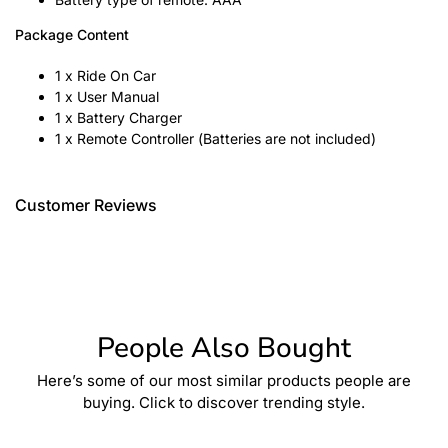
Package Content
1 x Ride On Car
1 x User Manual
1 x Battery Charger
1 x Remote Controller (Batteries are not included)
Customer Reviews
People Also Bought
Here’s some of our most similar products people are
buying. Click to discover trending style.