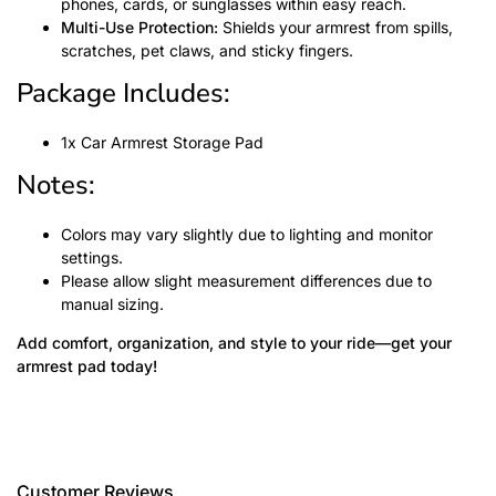
phones, cards, or sunglasses within easy reach.
Multi-Use Protection:
Shields your armrest from spills,
scratches, pet claws, and sticky fingers.
Package Includes:
1x Car Armrest Storage Pad
Notes:
Colors may vary slightly due to lighting and monitor
settings.
Please allow slight measurement differences due to
manual sizing.
Add comfort, organization, and style to your ride—get your
armrest pad today!
Customer Reviews