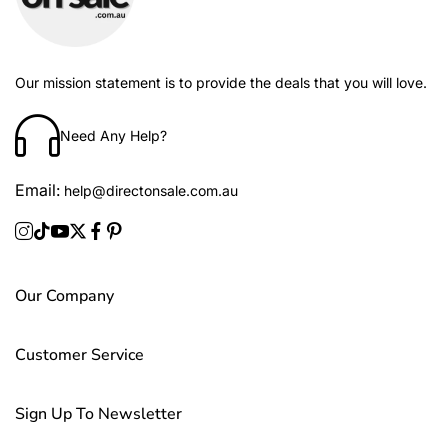
Our mission statement is to provide the deals that you will love.
Need Any Help?
Email:
help@directonsale.com.au
Our Company
Customer Service
Sign Up To Newsletter