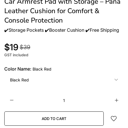
Car Armrest Pad with Storage – Pana
Leather Cushion for Comfort &
Console Protection
✔️Storage Pockets ✔️Booster Cushion ✔️Free Shipping
$19
$39
GST included
Color Name:
Black Red
Black Red
ADD TO CART