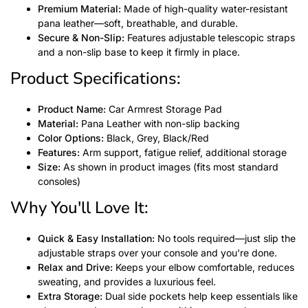
Premium Material:
Made of high-quality water-resistant
pana leather—soft, breathable, and durable.
Secure & Non-Slip:
Features adjustable telescopic straps
and a non-slip base to keep it firmly in place.
Product Specifications:
Product Name:
Car Armrest Storage Pad
Material:
Pana Leather with non-slip backing
Color Options:
Black, Grey, Black/Red
Features:
Arm support, fatigue relief, additional storage
Size:
As shown in product images (fits most standard
consoles)
Why You'll Love It:
Quick & Easy Installation:
No tools required—just slip the
adjustable straps over your console and you're done.
Relax and Drive:
Keeps your elbow comfortable, reduces
sweating, and provides a luxurious feel.
Extra Storage:
Dual side pockets help keep essentials like