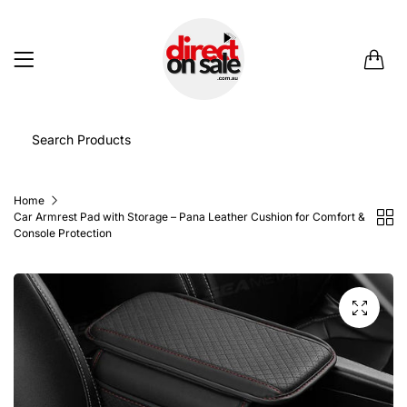
0
Home
Car Armrest Pad with Storage – Pana Leather Cushion for Comfort &
Console Protection