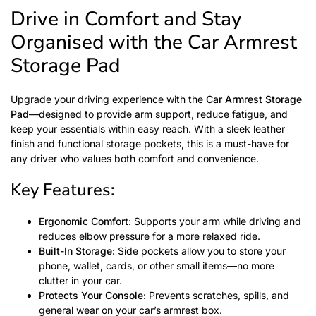
Drive in Comfort and Stay
Organised with the Car Armrest
Storage Pad
Upgrade your driving experience with the
Car Armrest Storage
Pad
—designed to provide arm support, reduce fatigue, and
keep your essentials within easy reach. With a sleek leather
finish and functional storage pockets, this is a must-have for
any driver who values both comfort and convenience.
Key Features:
Ergonomic Comfort:
Supports your arm while driving and
reduces elbow pressure for a more relaxed ride.
Built-In Storage:
Side pockets allow you to store your
phone, wallet, cards, or other small items—no more
clutter in your car.
Protects Your Console:
Prevents scratches, spills, and
general wear on your car’s armrest box.