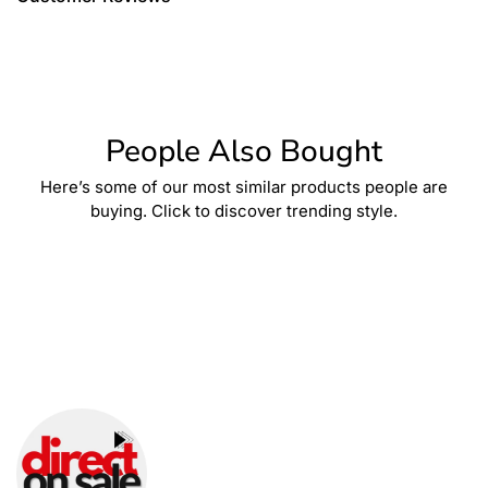
People Also Bought
Here’s some of our most similar products people are
buying. Click to discover trending style.