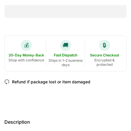
🚚
🔒
💰
30-Day Money-Back
Fast Dispatch
Secure Checkout
Shop with confidence
Encrypted &
Ships in 1–2 business
protected
days
Refund if package lost or item damaged
Description