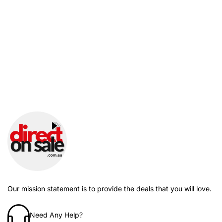
Our mission statement is to provide the deals that you will love.
Need Any Help?