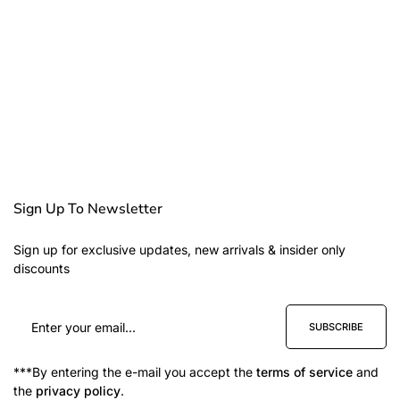
Sign Up To Newsletter
Sign up for exclusive updates, new arrivals & insider only
discounts
SUBSCRIBE
***By entering the e-mail you accept the
terms of service
and
the
privacy policy
.