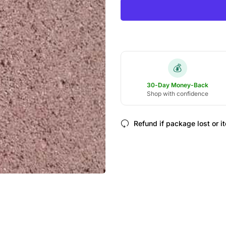
💰
30-Day Money-Back
Shop with confidence
Refund if package lost or