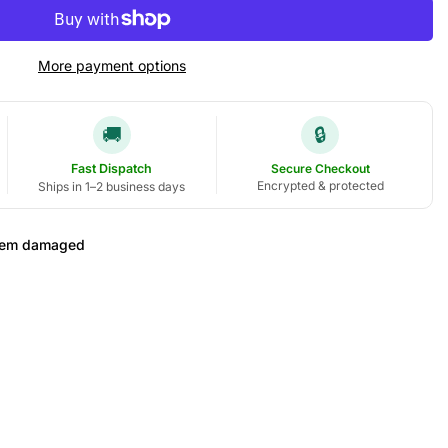
More payment options
🚚
🔒
Fast Dispatch
Secure Checkout
Encrypted & protected
Ships in 1–2 business days
 item damaged