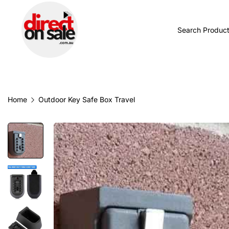
BROWSE CATEGORIES
TODAY'S NEW
Home
Outdoor Key Safe Box Travel