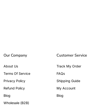
Our Company
Customer Service
About Us
Track My Order
Terms Of Service
FAQs
Privacy Policy
Shipping Guide
Refund Policy
My Account
Blog
Blog
Wholesale (B2B)