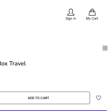
0
Sign in
My Cart
PITS
POPULAR
OUTDOOR LIVING
ox Travel
ADD TO CART