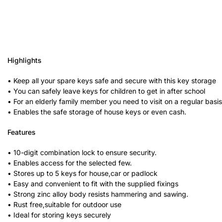
Highlights
• Keep all your spare keys safe and secure with this key storage
• You can safely leave keys for children to get in after school
• For an elderly family member you need to visit on a regular basis,
• Enables the safe storage of house keys or even cash.
Features
• 10-digit combination lock to ensure security.
• Enables access for the selected few.
• Stores up to 5 keys for house,car or padlock
• Easy and convenient to fit with the supplied fixings
• Strong zinc alloy body resists hammering and sawing.
• Rust free,suitable for outdoor use
• Ideal for storing keys securely