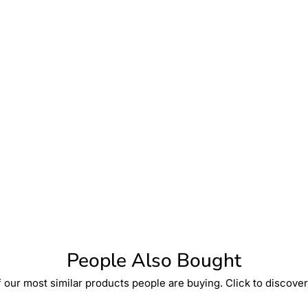
People Also Bought
 our most similar products people are buying. Click to discover 