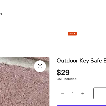
GARDEN LIGHTS
SPACE HEATERS
BBQ & FIRE
SALE
Outdoor Key Safe B
$29
GST included