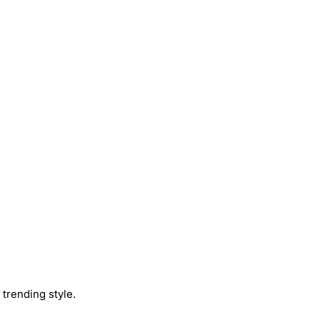
trending style.