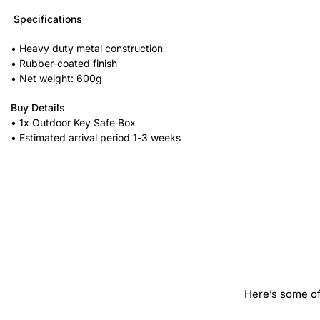
Specifications
• Heavy duty metal construction
• Rubber-coated finish
• Net weight: 600g
Buy Details
• 1x Outdoor Key Safe Box
• Estimated arrival period 1-3 weeks
Here’s some of