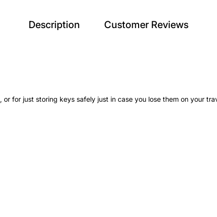
Description
Customer Reviews
 or for just storing keys safely just in case you lose them on your tra