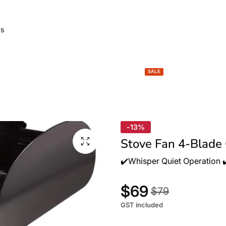
GARDEN LIGHTS
SPACE HEATERS
BBQ & FIRE
SALE
-13%
Stove Fan 4-Blade
✔️Whisper Quiet Operation ✔️
$69
$79
GST included