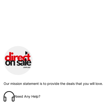
Our mission statement is to provide the deals that you will love.
Need Any Help?