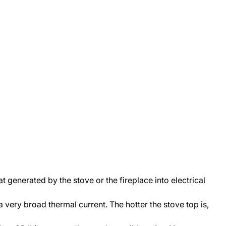
t generated by the stove or the fireplace into electrical
 very broad thermal current. The hotter the stove top is,