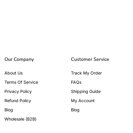
Our Company
Customer Service
About Us
Track My Order
Terms Of Service
FAQs
Privacy Policy
Shipping Guide
Refund Policy
My Account
Blog
Blog
Wholesale (B2B)