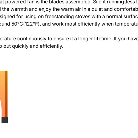
eat powered fan is the blades assembled. Silent running(less 
feel the warmth and enjoy the warm air in a quiet and comforta
signed for using on freestanding stoves with a normal surfa
ound 50°C(122°F), and work most efficiently when temperatu
erature continuously to ensure it a longer lifetime. If you ha
p out quickly and efficiently.