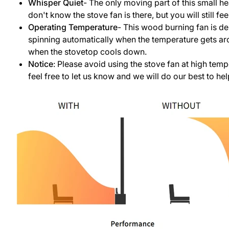
Whisper Quiet
- The only moving part of this small h
don't know the stove fan is there, but you will still 
Operating Temperature
- This wood burning fan is de
spinning automatically when the temperature gets ar
when the stovetop cools down.
Notice
: Please avoid using the stove fan at high temp
feel free to let us know and we will do our best to hel