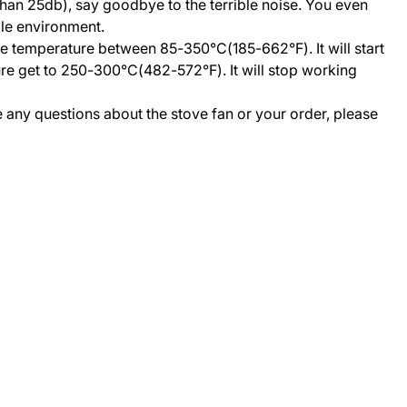
than 25db), say goodbye to the terrible noise. You even
ble environment.
ce temperature between 85-350°C(185-662°F). It will start
re get to 250-300°C(482-572°F). It will stop working
ve any questions about the stove fan or your order, please