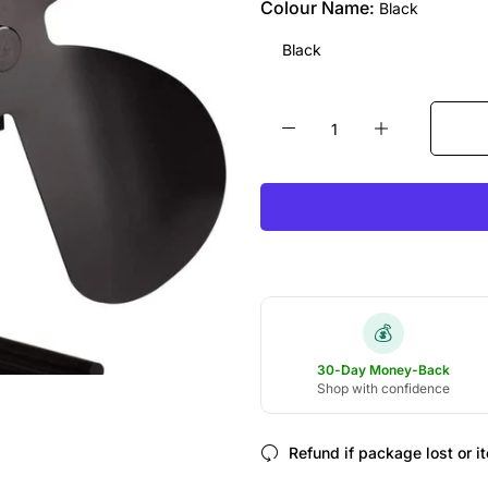
Colour Name:
Black
Black
💰
30-Day Money-Back
Shop with confidence
Refund if package lost or