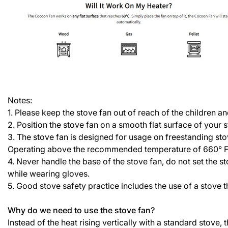
Notes:
1. Please keep the stove fan out of reach of the children a
2. Position the stove fan on a smooth flat surface of your 
3. The stove fan is designed for usage on freestanding st
Operating above the recommended temperature of 660° F / 
4. Never handle the base of the stove fan, do not set the 
while wearing gloves.
5. Good stove safety practice includes the use of a stove
Why do we need to use the stove fan?
Instead of the heat rising vertically with a standard stove,