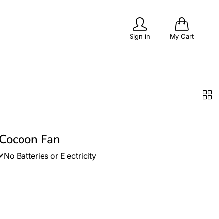
0
Sign in
My Cart
PITS
POPULAR
OUTDOOR LIVING
 Cocoon Fan
No Batteries or Electricity