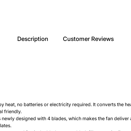
Description
Customer Reviews
eat, no batteries or electricity required. It converts the hea
l friendly.
 newly designed with 4 blades, which makes the fan deliver a
lates.