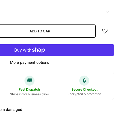
ADD TO CART
More payment options
🚚
🔒
Fast Dispatch
Secure Checkout
Encrypted & protected
Ships in 1–2 business days
 item damaged