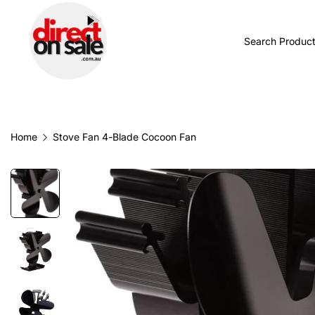
BROWSE CATEGORIES
TODAY'S NEW
Home
Stove Fan 4-Blade Cocoon Fan