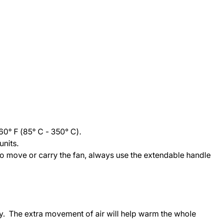
60° F (85° C - 350° C).
nits.
To move or carry the fan, always use the extendable handle
ally. The extra movement of air will help warm the whole