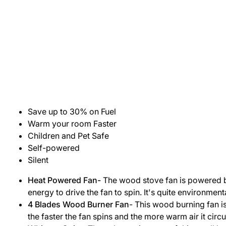
Save up to 30% on Fuel
Warm your room Faster
Children and Pet Safe
Self-powered
Silent
Heat Powered Fan-
The wood stove fan is powered by h
energy to drive the fan to spin. It's quite environmenta
4 Blades Wood Burner Fan
- This wood burning fan is
the faster the fan spins and the more warm air it circu