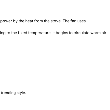
n power by the heat from the stove. The fan uses
ing to the fixed temperature, it begins to circulate warm air
trending style.