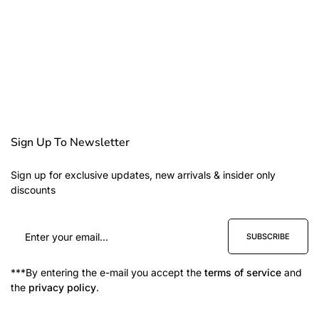
Sign Up To Newsletter
Sign up for exclusive updates, new arrivals & insider only
discounts
SUBSCRIBE
***By entering the e-mail you accept the
terms of service
and
the
privacy policy
.