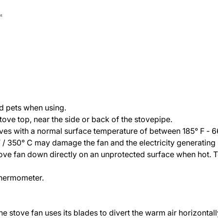
nd pets when using.
stove top, near the side or back of the stovepipe.
oves with a normal surface temperature of between 185° F - 6
350° C may damage the fan and the electricity generating u
stove fan down directly on an unprotected surface when hot. 
 thermometer.
 the stove fan uses its blades to divert the warm air horizont