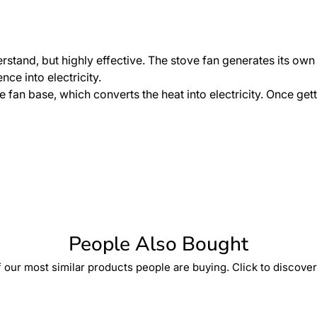
erstand, but highly effective. The stove fan generates its ow
ce into electricity.
 fan base, which converts the heat into electricity. Once gett
People Also Bought
 our most similar products people are buying. Click to discover 