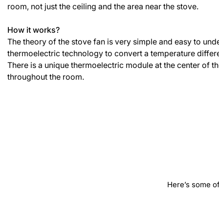
room, not just the ceiling and the area near the stove.
How it works?
The theory of the stove fan is very simple and easy to und
thermoelectric technology to convert a temperature differen
There is a unique thermoelectric module at the center of the
throughout the room.
Here’s some of